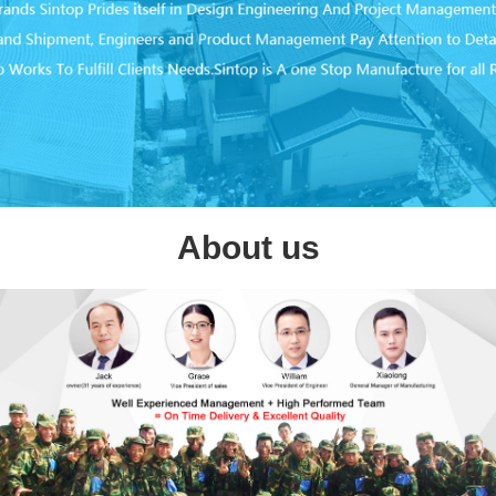
About us