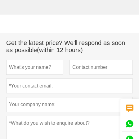
Get the latest price? We'll respond as soon
as possible(within 12 hours)

