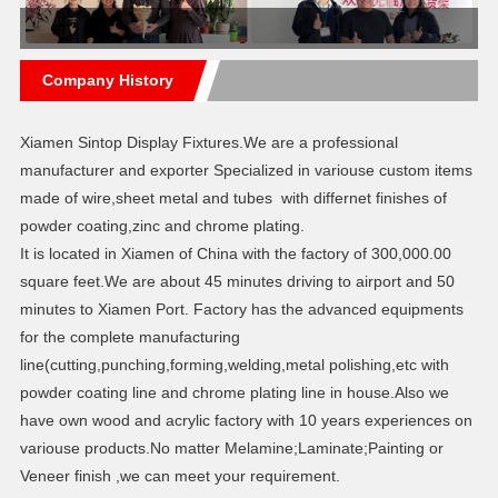
Company History
Xiamen Sintop Display Fixtures.We are a professional
manufacturer and exporter Specialized in variouse custom items
made of wire,sheet metal and tubes with differnet finishes of
powder coating,zinc and chrome plating.
It is located in Xiamen of China with the factory of 300,000.00
square feet.We are about 45 minutes driving to airport and 50
minutes to Xiamen Port. Factory has the advanced equipments
for the complete manufacturing
line(cutting,punching,forming,welding,metal polishing,etc with
powder coating line and chrome plating line in house.Also we
have own wood and acrylic factory with 10 years experiences on
variouse products.No matter Melamine;Laminate;Painting or
Veneer finish ,we can meet your requirement.