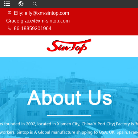

Elly: elly@xm-sintop.com
Grace:grace@xm-sintop.com

86-18859201964