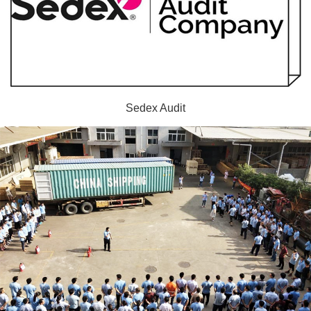
Sedex Audit