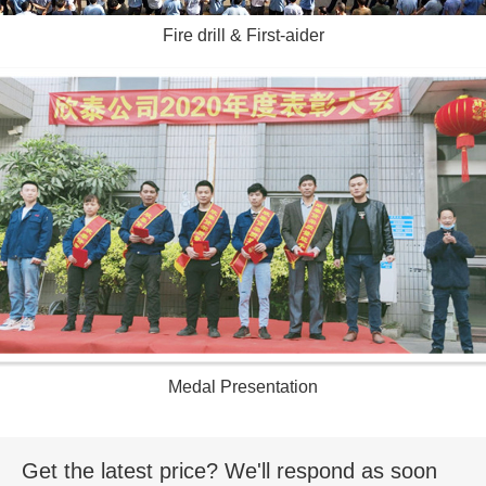
Fire drill & First-aider
Medal Presentation
Get the latest price? We'll respond as soon