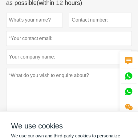
as possible(within 12 hours)




We use cookies
Privacy policy
Submit
We use our own and third-party cookies to personalize