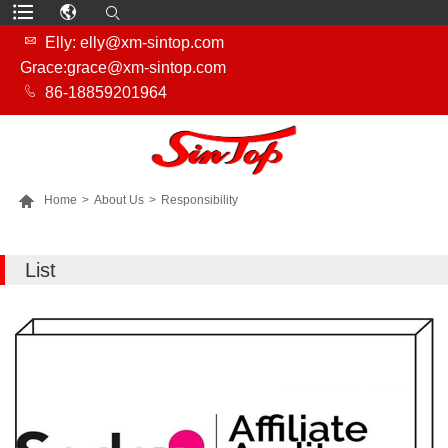

Elly: elly@xm-sintop.com
Grace:grace@xm-sintop.com

86-18859201964

Home
>
About Us
>
Responsibility
MORE PRODUCTS
List