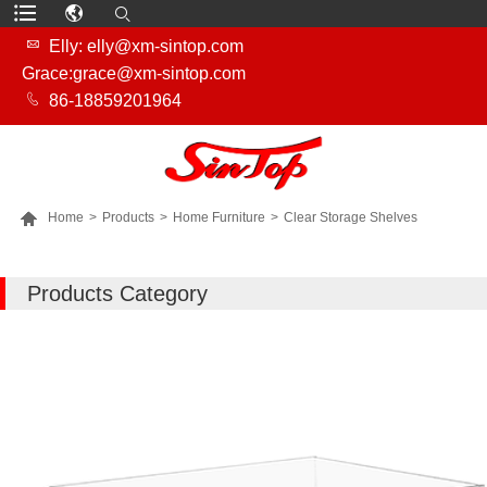

Elly: elly@xm-sintop.com
Grace:grace@xm-sintop.com

86-18859201964

Home
>
Products
>
Home Furniture
>
Clear Storage Shelves
MORE PRODUCTS
Products Category