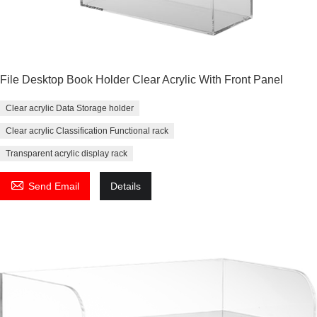
File Desktop Book Holder Clear Acrylic With Front Panel
Clear acrylic Data Storage holder
Clear acrylic Classification Functional rack
Transparent acrylic display rack

Send Email
Details