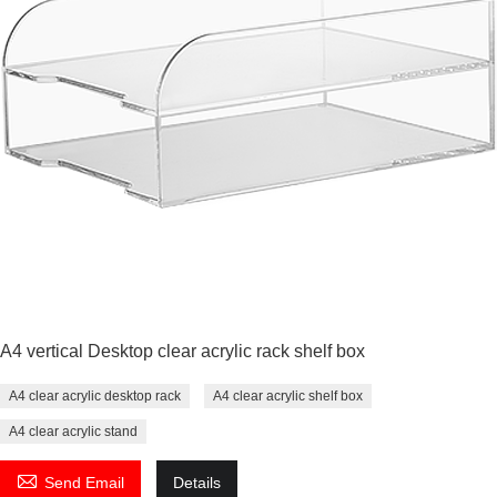
A4 vertical Desktop clear acrylic rack shelf box
A4 clear acrylic desktop rack
A4 clear acrylic shelf box
A4 clear acrylic stand

Send Email
Details