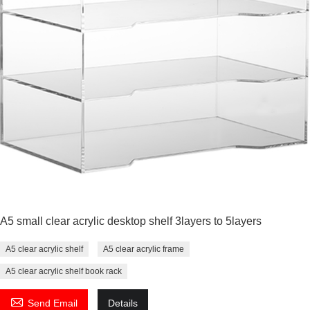
A5 small clear acrylic desktop shelf 3layers to 5layers
A5 clear acrylic shelf
A5 clear acrylic frame
A5 clear acrylic shelf book rack

Send Email
Details