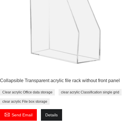
Collapsible Transparent acrylic file rack without front panel
Clear acrylic Office data storage
clear acrylic Classification single grid
clear acrylic File box storage

Send Email
Details