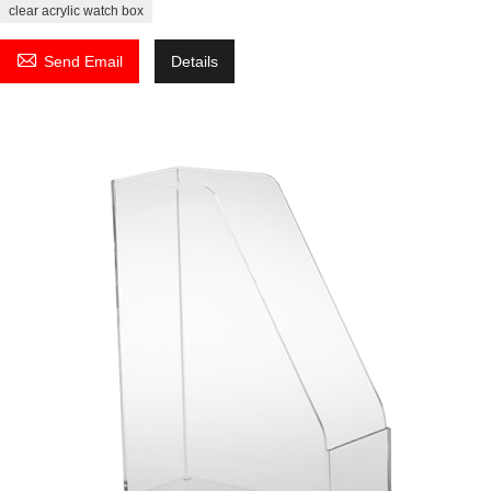
clear acrylic watch box

Send Email
Details