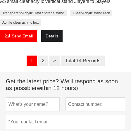
A5 small clear acrylic vertical stand 3layers to 5layers
Transparent Acrylic Data Storage stand
Clear Acrylic stand rack
A5 file clear acrylic box

Send Email
Details
1
2
>
Total 14 Records
Get the latest price? We'll respond as soon
as possible(within 12 hours)