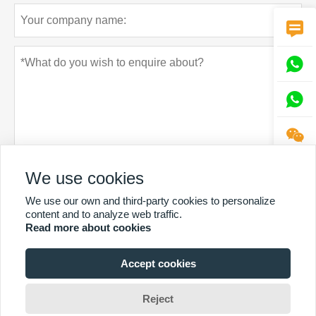




We use cookies
Privacy policy
Submit
We use our own and third-party cookies to personalize
content and to analyze web traffic.
Read more about cookies
Accept cookies
MORE SERVICES
Reject
Copyright by © Sintop