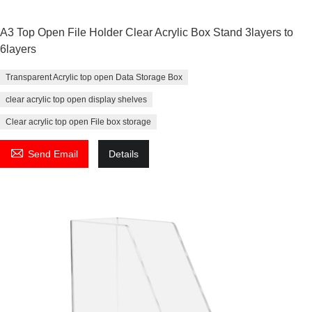
A3 Top Open File Holder Clear Acrylic Box Stand 3layers to
6layers
Transparent Acrylic top open Data Storage Box
clear acrylic top open display shelves
Clear acrylic top open File box storage

Send Email
Details