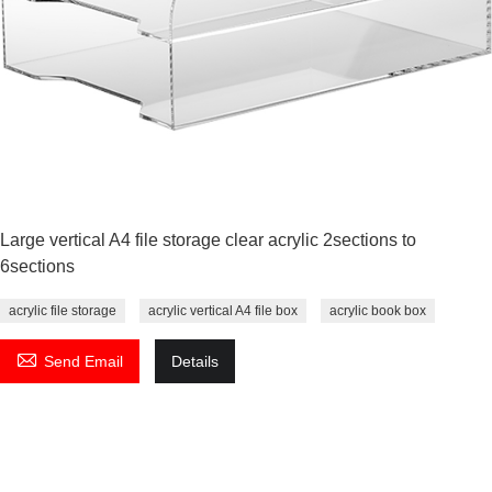
Large vertical A4 file storage clear acrylic 2sections to
6sections
acrylic file storage
acrylic vertical A4 file box
acrylic book box

Send Email
Details