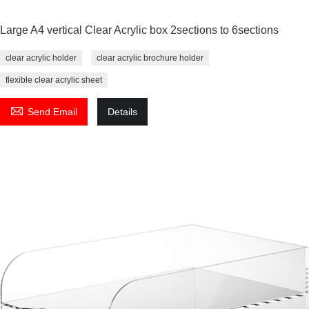
Large A4 vertical Clear Acrylic box 2sections to 6sections
clear acrylic holder
clear acrylic brochure holder
flexible clear acrylic sheet

Send Email
Details