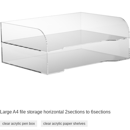
Large A4 file storage horizontal 2sections to 6sections
clear acrylic pen box
clear acrylic paper shelves