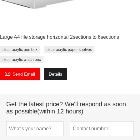
Large A4 file storage horizontal 2sections to 6sections
clear acrylic pen box
clear acrylic paper shelves
clear acrylic watch box

Send Email
Details
Get the latest price? We'll respond as soon
as possible(within 12 hours)