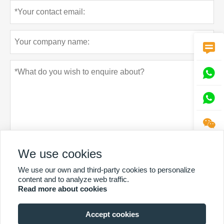




We use cookies
Privacy policy
Submit
We use our own and third-party cookies to personalize
content and to analyze web traffic.
Read more about cookies
Accept cookies