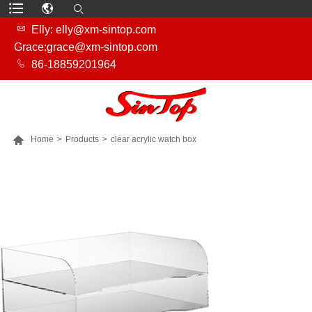

Elly: elly@xm-sintop.com
Grace:grace@xm-sintop.com

86-18859201964

Home
>
Products
>
clear acrylic watch box
MORE PRODUCTS