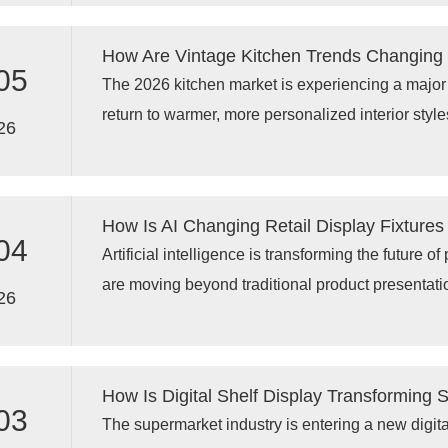
LED retail display technology, and advanced digi
customer engagement and store performance.
How Are Vintage Kitchen Trends Changing
05
The 2026 kitchen market is experiencing a majo
return to warmer, more personalized interior style
26
inspired by 1990s American kitchens, Tuscan des
and handcrafted details are creating new demand
kitchen cabinets, and practical modern kitchen 
How Is AI Changing Retail Display Fixtures
no longer satisfied with standardized solutions; 
04
Artificial intelligence is transforming the future of
traditional aesthetics with modern functionality, e
are moving beyond traditional product presentati
term durability.
26
display racks, AI retail solutions, and smart mer
stores understand customer behavior, optimize p
operational efficiency. Through technologies such
How Is Digital Shelf Display Transforming
data analytics, and connected fixtures, AI powered
03
The supermarket industry is entering a new digita
ordinary shelves into intelligent retail tools that