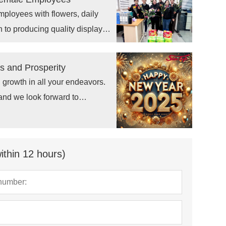
ployees with flowers, daily
n to producing quality display
 and Prosperity
 growth in all your endeavors.
 and we look forward to
ithin 12 hours)