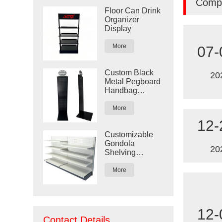
Comp
Floor Can Drink
Organizer
Display
More
07-
Custom Black
20
Metal Pegboard
Handbag
Display Rack
More
12-
Customizable
Gondola
20
Shelving
Display for
Retail Stores
More
12-
Contact Details