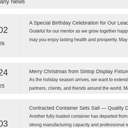
any News
display racks, adjustable display racks, and flexibl
seeking reliable partners that can provide complet
A Special Birthday Celebration for Our Lea
02
Grateful for our mentor as we grow together happy birthday to our owner Jack!,
may you enjoy lasting health and prosperity. May
26
greater success in the days to come .
24
Merry Christmas from Sintop Display Fixtur
As the holiday season arrives, we want to extend o
25
partners, clients, and friends around the world. M
joy, warmth, and special moments with your love
and innovative 2026 together!
Contracted Container Sets Sail — Quality 
Another fully loaded container has departed from
03
strong manufacturing capacity and professional ex