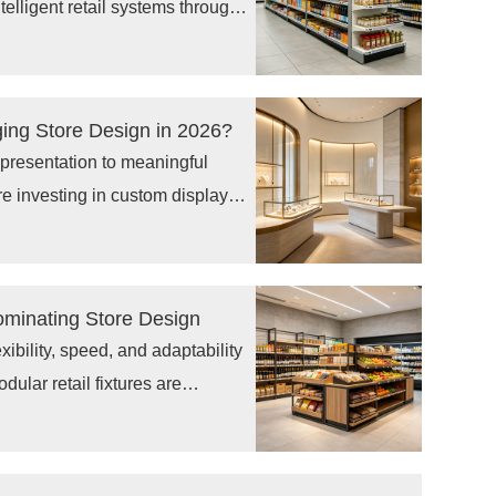
telligent retail systems through
, digital shelf display
tions. As pricing changes,
ment become more complex,
ging Store Design in 2026?
rn operational needs.
t presentation to meaningful
re investing in custom display
 visual merchandising solutions
 connect customers with brands.
stores require flexible designs,
ominating Store Design
stomer-focused layouts
xibility, speed, and adaptability
ular retail fixtures are
because they allow brands to
d optimize customer
s. As demand grows for custom