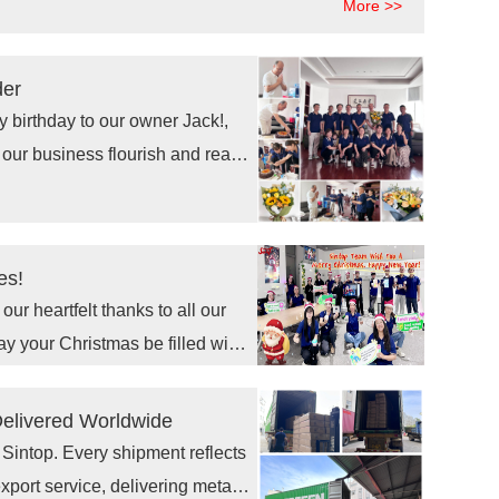
More >>
e retail shelving, retailers are
e store fixture solutions.
der
 our business flourish and reach
es!
ur heartfelt thanks to all our
ay your Christmas be filled with
d ones. Here's to a prosperous
Delivered Worldwide
 Sintop. Every shipment reflects
port service, delivering metal