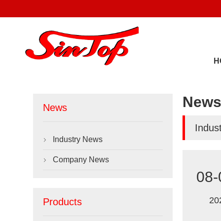
H
New
News
Indus
Industry News

Company News

08-
20
Products