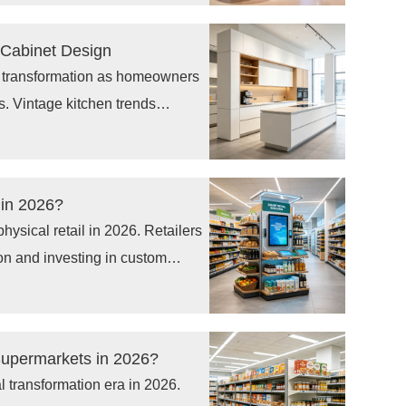
tal signage solutions to improve
 Cabinet Design
r transformation as homeowners
s. Vintage kitchen trends
igns, natural wood finishes,
 for custom cabinets, luxury
storage cabinets. Consumers are
 in 2026?
they want kitchens that combine
 physical retail in 2026. Retailers
fficient organization, and long-
on and investing in custom
chandising systems that help
roduct placement, and improve
 as sensors, digital displays,
 Supermarkets in 2026?
 retail displays are turning
l transformation era in 2026.
 support personalized shopping