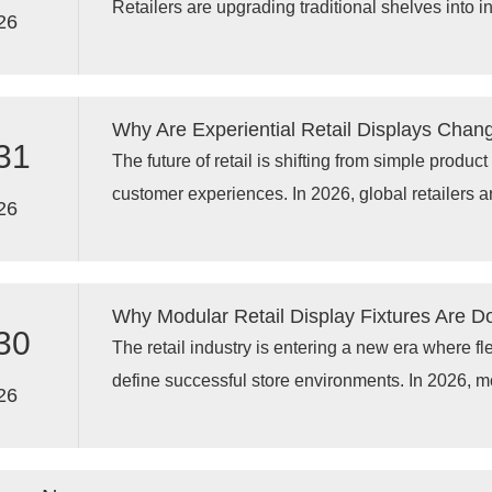
Retailers are upgrading traditional shelves into in
experiences
26
custom display racks, supermarket display fixtures
technology, and smart supermarket shelving solu
promotional campaigns, and inventory manage
Why Are Experiential Retail Displays Chan
traditional paper labels can no longer meet mode
31
The future of retail is shifting from simple produc
customer experiences. In 2026, global retailers a
26
racks, experiential retail displays, and advanced
to create interactive shopping environments that
Traditional shelving is no longer enough; modern 
Why Modular Retail Display Fixtures Are D
digital integration, storytelling elements, and cu
30
The retail industry is entering a new era where fle
define successful store environments. In 2026, mod
26
becoming a preferred choice for global retailers 
update layouts, support seasonal campaigns, an
experiences without expensive store renovation