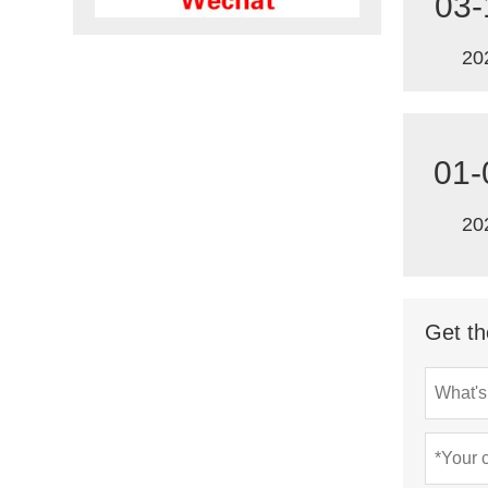
03-
20
01-
20
Get th