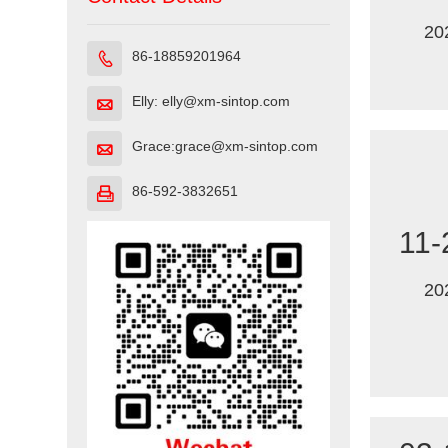
20
86-18859201964

Elly: elly@xm-sintop.com

Grace:grace@xm-sintop.com

86-592-3832651

11-
20