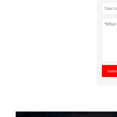
Submi