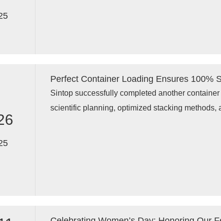
display racks, garment display stands, pegboard 
25
and custom shop fixtures to global clients.
Perfect Container Loading Ensures 100% Sp
Sintop successfully completed another container 
scientific planning, optimized stacking methods, 
26
container achieved 100% space utilization, ensur
display racks, store fixtures, and retail shelving 
25
Celebrating Women’s Day: Honoring Our 