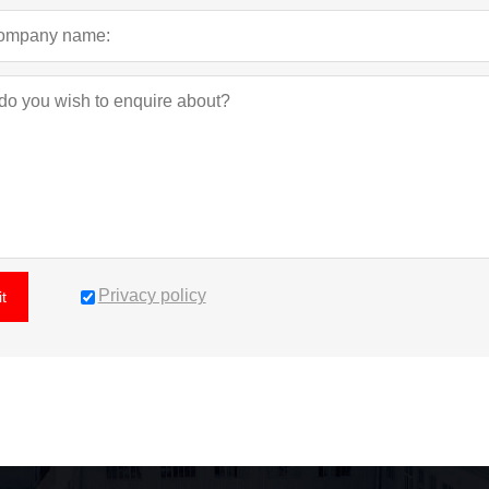
Privacy policy
t