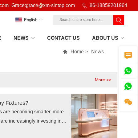
.com
Grace:grace@xm-sintop.com

86-18859201964
English
E
NEWS
CONTACT US
ABOUT US

Home
>
News


More >>


ay Fixtures?
es are becoming smarter, more
are increasingly investing in
, smart retail display fixtures,