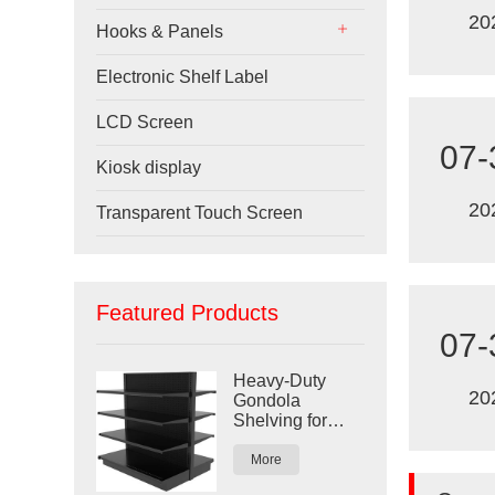
20
Hooks & Panels
Electronic Shelf Label
LCD Screen
07-
Kiosk display
20
Transparent Touch Screen
Featured Products
07-
Heavy-Duty
20
Gondola
Shelving for
Retail Stores
More