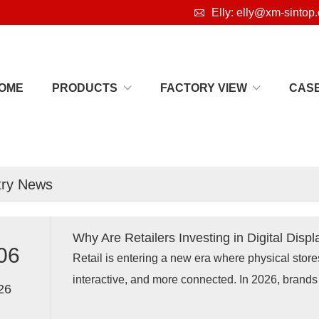

Elly: elly@xm-sintop
OME
PRODUCTS
FACTORY VIEW
CAS
s
try News
Why Are Retailers Investing in Digital Displ
06
Retail is entering a new era where physical stor
interactive, and more connected. In 2026, brands 
26
digital signage displays, interactive retail displays