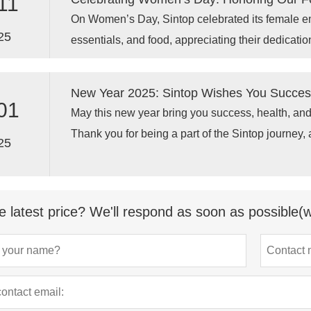
11
On Women’s Day, Sintop celebrated its female em
25
essentials, and food, appreciating their dedicatio
racks.
New Year 2025: Sintop Wishes You Success
01
May this new year bring you success, health, and
Thank you for being a part of the Sintop journey,
25
achieving new milestones together in 2025!
e latest price? We'll respond as soon as possible(w