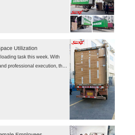
displays, supermarket shelving,
ace Utilization
loading task this week. With
and professional execution, the
ing secure global delivery of
to customers.
Female Employees