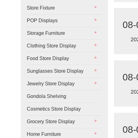
Store Fixture
POP Displays
08-
Storage Furniture
20
Clothing Store Display
Food Store Display
Sunglasses Store Display
08-
Jewelry Store Display
20
Gondola Shelving
Cosmetics Store Display
Grocery Store Display
08-
Home Furniture