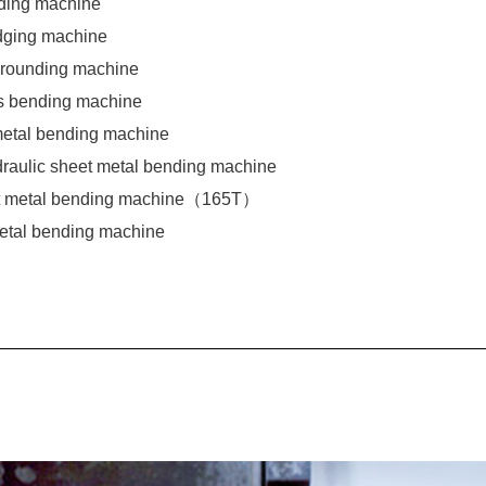
ding machine
dging machine
 rounding machine
s bending machine
 metal bending machine
draulic sheet metal bending machine
et metal bending machine（165T）
metal bending machine