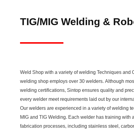
TIG/MIG Welding & Rob
Weld Shop with a variety of welding Techniques and C
welding shop employs over 30 welders. Although most
welding certifications, Sintop ensures quality and prec
every welder meet requirements laid out by our internal welding program.
Our welders are experienced in a variety of welding t
MIG and TIG Welding. Each welder has training with all metals used in our
fabrication processes, including stainless steel, carb