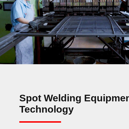
Spot Welding Equipmen
Technology