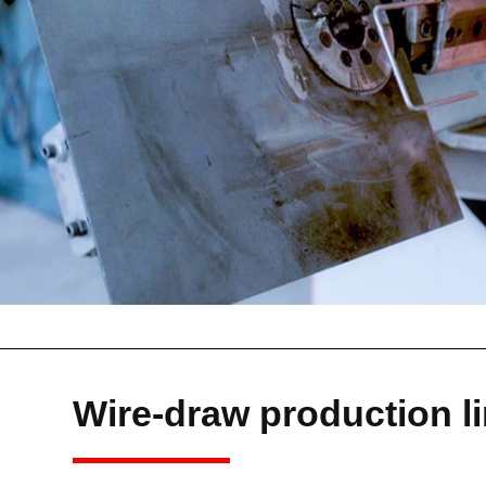
Wire-draw production l