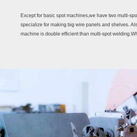
Except for basic spot machines,we have two multi-spo
specialize for making big wire panels and shelves. 
machine is double efficient than multi-spot welding.Wh