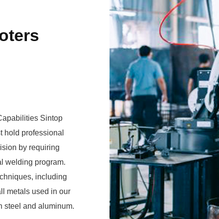
oters
apabilities Sintop
 hold professional
ision by requiring
echniques, including
on steel and aluminum.