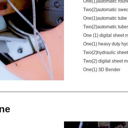
One(1)automatic roun
Two(2)automatic swe
One(1)automatic tube
Two(2)automatic tube
One (1) digital sheet
One(1) heavy duty hy
Two(2)hydraulic she
Two(2) digital sheet 
One(1) 3D Bender
ine