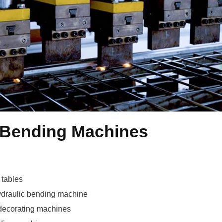
Spot and Bending Machines
 tables
draulic bending machine
 decorating machines