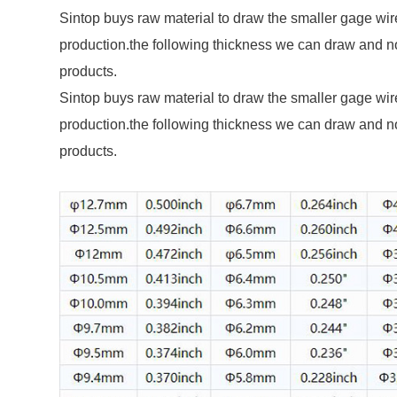
Sintop buys raw material to draw the smaller gage wire for each
production.the following thickness we can draw and n
products.
Sintop buys raw material to draw the smaller gage wire for each
production.the following thickness we can draw and n
products.