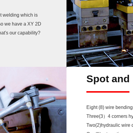
t welding which is
Also we have a XY 2D
at's our capability?
Eight (8) wire bending
Three(3）4 corners hy
Two(2)hydraulic wire