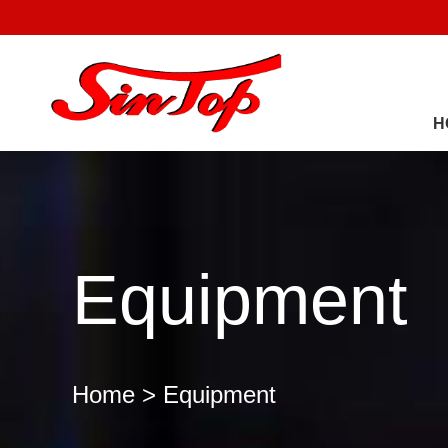
H
Equipment
Home
> Equipment