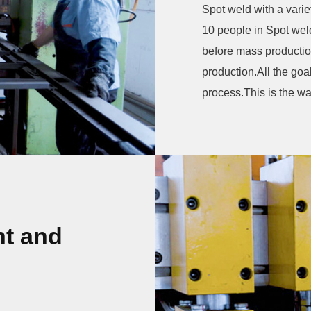
Spot weld with a vari
10 people in Spot welding shop.W
before mass production
production.All the goa
process.This is the wa
t and