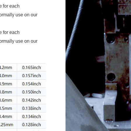
ormally use on our
ormally use on our