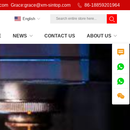
.com
Grace:grace@xm-sintop.com

86-18859201964
English
E
NEWS
CONTACT US
ABOUT US



