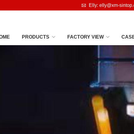

Elly: elly@xm-sintop
OME
PRODUCTS
FACTORY VIEW
CAS