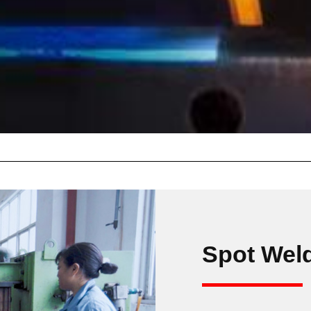
Spot Wel