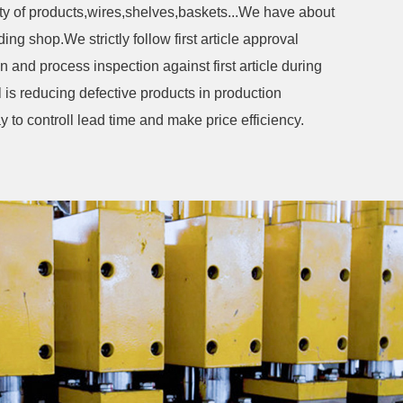
ety of products,wires,shelves,baskets...We have about
e strictly follow first article approval
 and process inspection against first article during
l is reducing defective products in production
y to controll lead time and make price efficiency.