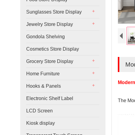
Sunglasses Store Display
Jewelry Store Display
Gondola Shelving
Cosmetics Store Display
Grocery Store Display
Mod
Home Furniture
Modern 
Hooks & Panels
Electronic Shelf Label
The Mod
LCD Screen
Kiosk display