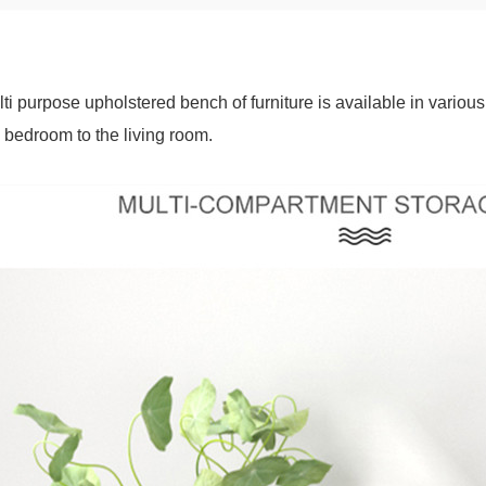
ti purpose upholstered bench of furniture is available in various
 bedroom to the living room.