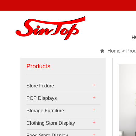
H

Home
>
Prod
Products
Store Fixture
POP Displays
Storage Furniture
Clothing Store Display
Food Store Display