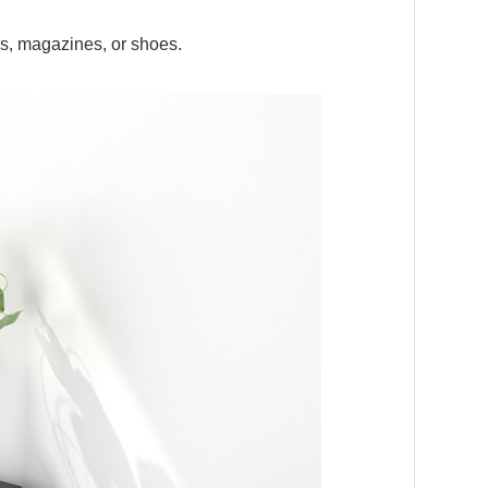
s, magazines, or shoes.