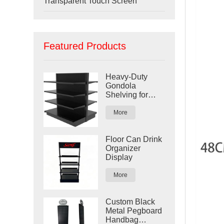
Transparent Touch Screen
Featured Products
Heavy-Duty
Gondola
Shelving for
Retail Stores
More
Floor Can Drink
Organizer
Display
More
Custom Black
Metal Pegboard
Handbag