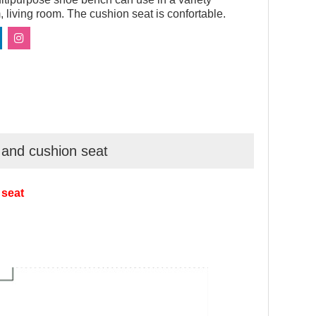
 living room. The cushion seat is confortable.
 and cushion seat
 seat