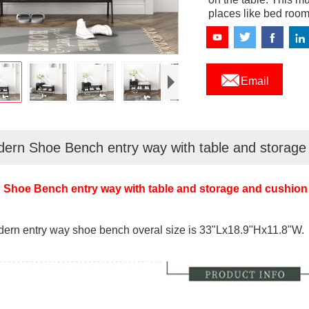
places like bed room,

Email
ern Shoe Bench entry way with table and storage
Shoe Bench entry way with table and storage and cushion
ern entry way shoe bench overal size is 33"Lx18.9"Hx11.8"W.