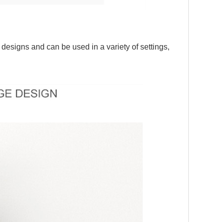
 designs and can be used in a variety of settings,