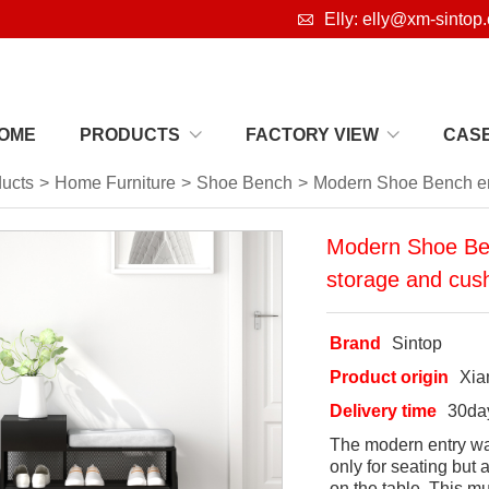

Elly: elly@xm-sintop
OME
PRODUCTS
FACTORY VIEW
CAS
ucts
>
Home Furniture
>
Shoe Bench
>
Modern Shoe Bench ent
Modern Shoe Ben
storage and cush
Brand
Sintop
Product origin
Xi
Delivery time
30da
The modern entry way
only for seating but
on the table. This m