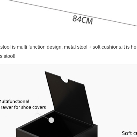
stool is multi function design, metal stool + soft cushions,it i
s stool!