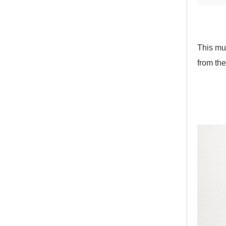
This mul
from the