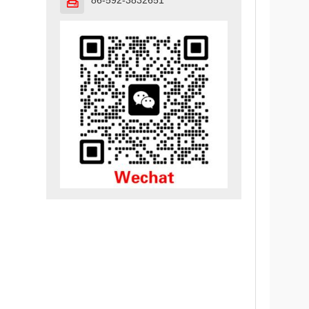
86-592-3832651
