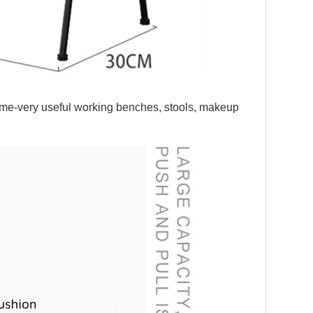
s home-very useful working benches, stools, makeup