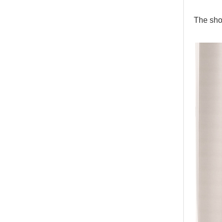
The sho