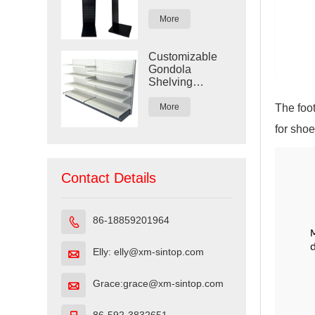
Display Rack
More
Customizable
Gondola
Shelving
Display for
Retail Stores
The foot
More
for shoe
Contact Details
86-18859201964

Elly: elly@xm-sintop.com

Grace:grace@xm-sintop.com
