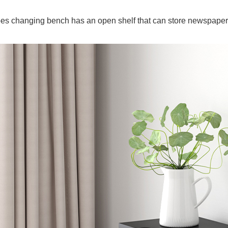
es changing bench has an open shelf that can store newspaper