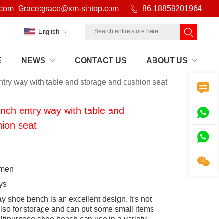
.com
Grace:grace@xm-sintop.com

86-18859201964
English
E
NEWS
CONTACT US
ABOUT US
ry way with table and storage and cushion seat

ch entry way with table and

ion seat


amen
ys
 shoe bench is an excellent design. It's not
 also for storage and can put some small items
ultipurpose shoe bench can use in a variety