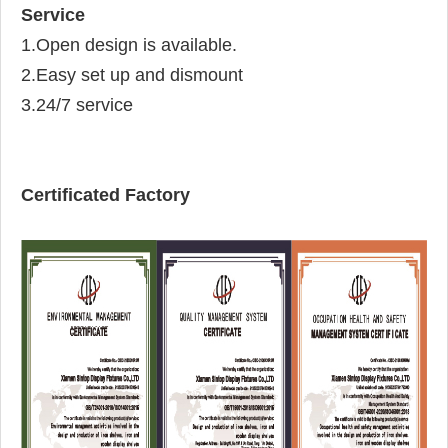
Service
1.Open design is available.
2.Easy set up and dismount
3.24/7 service
Certificated Factory