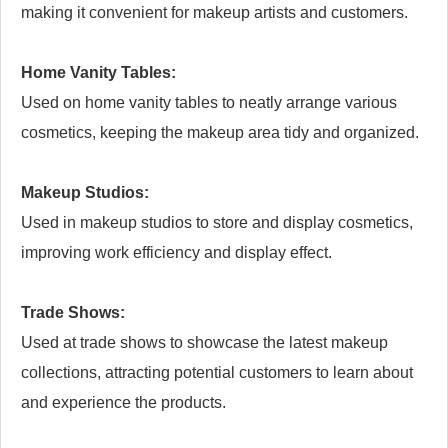
making it convenient for makeup artists and customers.
Home Vanity Tables:
Used on home vanity tables to neatly arrange various
cosmetics, keeping the makeup area tidy and organized.
Makeup Studios:
Used in makeup studios to store and display cosmetics,
improving work efficiency and display effect.
Trade Shows:
Used at trade shows to showcase the latest makeup
collections, attracting potential customers to learn about
and experience the products.