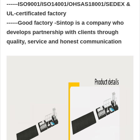
------
ISO9001/ISO14001/OHSAS18001/SEDEX &
UL-certificated factory
------
Good factory -Sintop is a company who
develops partnership with clients through
quality, service and honest communication