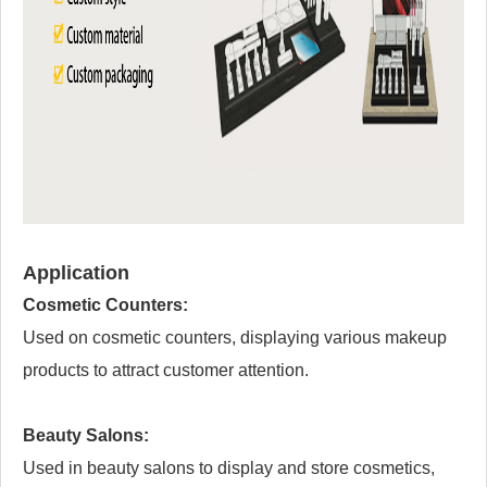
Application
Cosmetic Counters:
Used on cosmetic counters, displaying various makeup
products to attract customer attention.
Beauty Salons:
Used in beauty salons to display and store cosmetics,