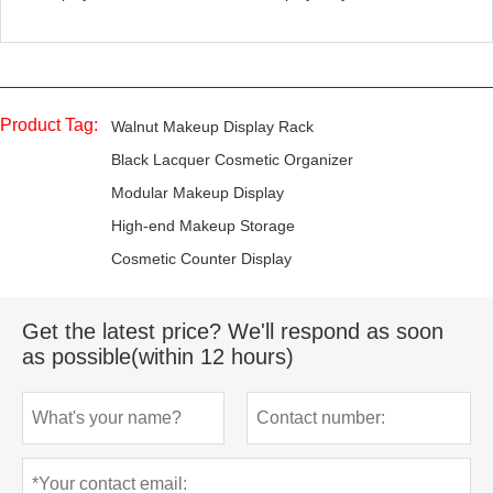
Product Tag:
Walnut Makeup Display Rack
Black Lacquer Cosmetic Organizer
Modular Makeup Display
High-end Makeup Storage
Cosmetic Counter Display
Get the latest price? We'll respond as soon
as possible(within 12 hours)