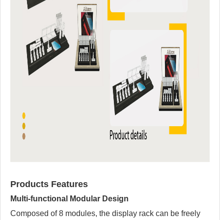
Products Features
Multi-functional Modular Design
Composed of 8 modules, the display rack can be freely