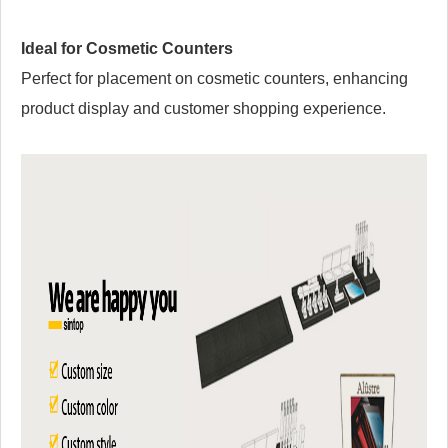
Ideal for Cosmetic Counters
Perfect for placement on cosmetic counters, enhancing
product display and customer shopping experience.