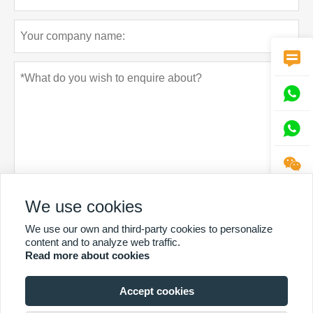




Privacy policy
We use cookies
Submit
We use our own and third-party cookies to personalize
content and to analyze web traffic.
Read more about cookies
Accept cookies
MORE SERVICES