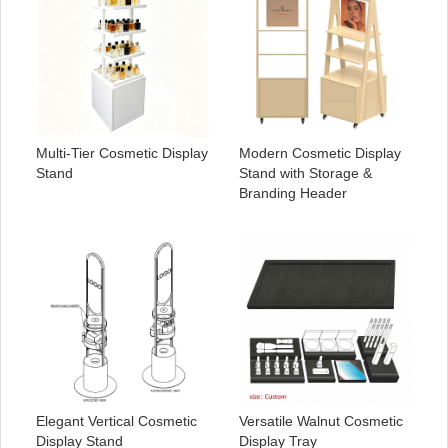
Multi-Tier Cosmetic Display
Modern Cosmetic Display
Stand
Stand with Storage &
Branding Header
Elegant Vertical Cosmetic
Versatile Walnut Cosmetic
Display Stand
Display Tray