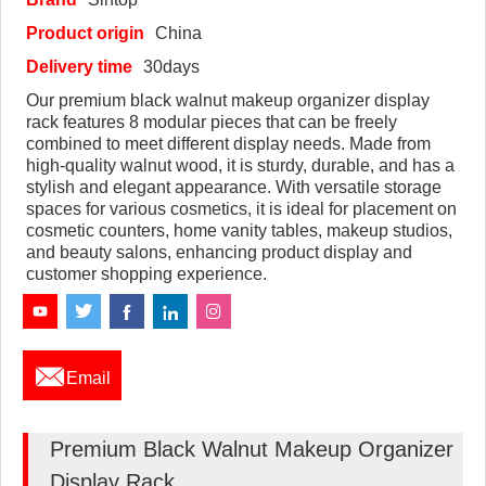
Product origin
China
Delivery time
30days
Our premium black walnut makeup organizer display
rack features 8 modular pieces that can be freely
combined to meet different display needs. Made from
high-quality walnut wood, it is sturdy, durable, and has a
stylish and elegant appearance. With versatile storage
spaces for various cosmetics, it is ideal for placement on
cosmetic counters, home vanity tables, makeup studios,
and beauty salons, enhancing product display and
customer shopping experience.

Email
Premium Black Walnut Makeup Organizer
Display Rack