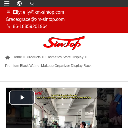

Elly: elly@xm-sintop.com
Grace:grace@xm-sintop.com

86-18859201964

Home
>
Products
>
Cosmetics Store Display
>
Premium Black Walnut Makeup Organizer Display Rack
MORE PRODUCTS
Play
Video