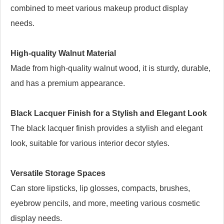
combined to meet various makeup product display
needs.
High-quality Walnut Material
Made from high-quality walnut wood, it is sturdy, durable,
and has a premium appearance.
Black Lacquer Finish for a Stylish and Elegant Look
The black lacquer finish provides a stylish and elegant
look, suitable for various interior decor styles.
Versatile Storage Spaces
Can store lipsticks, lip glosses, compacts, brushes,
eyebrow pencils, and more, meeting various cosmetic
display needs.