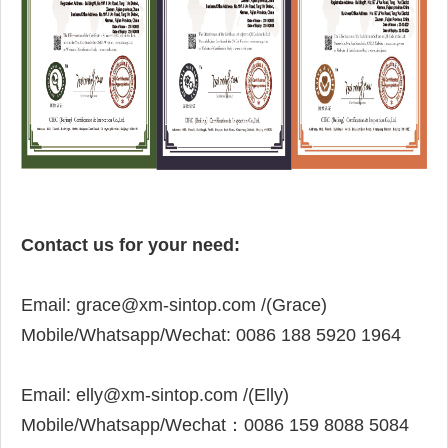
Contact us for your need:
Email:
grace@xm-sintop.com /(Grace)
Mobile/
Whatsapp/Wechat:
0086 188 5920 1964
Email:
elly@xm-sintop.com
/(Elly)
Mobile/Whatsapp/Wechat：
0086 159 8088 5084