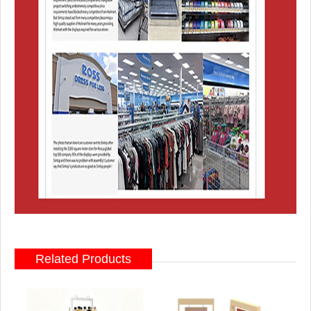
Related Products