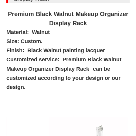
Premium Black Walnut Makeup Organizer
Display Rack
Material: Walnut
Size: Custom.
Finish:
Black Walnut painting lacquer
Customized service: Premium Black Walnut
Makeup Organizer Display Rack
can be
customized according to your design or our
design.