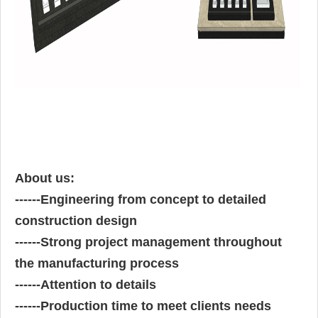
About us:
------
Engineering from concept to detailed
construction design
------
Strong project management throughout
the manufacturing process
------
Attention to details
------
Production time to meet clients needs