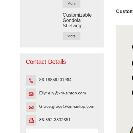
More
Custom
Customizable
Gondola
Shelving
Display for
Retail Stores
More
Contact Details
86-18859201964

Elly: elly@xm-sintop.com

Grace:grace@xm-sintop.com

86-592-3832651
