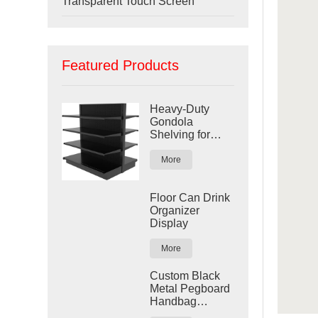
Transparent Touch Screen
Featured Products
Heavy-Duty
Gondola
Shelving for
Retail Stores
More
Floor Can Drink
Organizer
Display
More
Custom Black
Metal Pegboard
Handbag
Display Rack