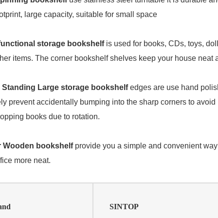
otprint, large capacity, suitable for small space
functional storage bookshelf
is used for books, CDs, toys, dol
her items. The corner bookshelf shelves keep your house neat a
 Standing Large storage bookshelf
edges are use hand poli
ely prevent accidentally bumping into the sharp corners to avoi
opping books due to rotation.
er Wooden bookshelf
provide you a simple and convenient way 
fice more neat.
and
SINTOP