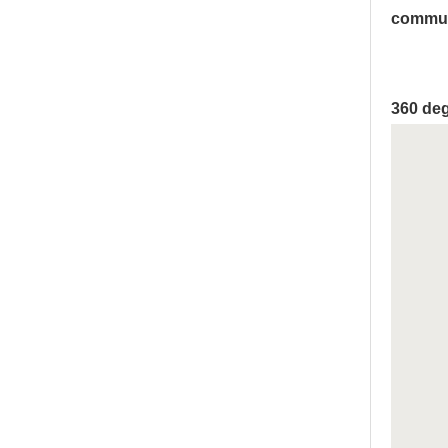
commun
360 deg