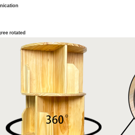
ication
ree rotated