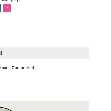
d
okcase Customized