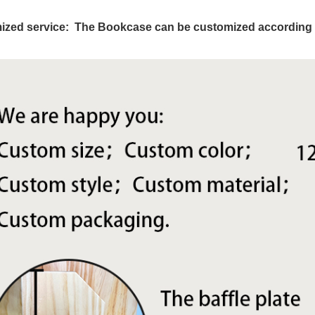
ized service: The Bookcase can be cus
tomized according 