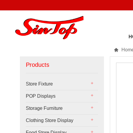
H

Hom
Products
Store Fixture
POP Displays
Storage Furniture
Clothing Store Display
Food Store Display