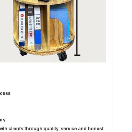
ocess
ory
th clients through quality, service and honest