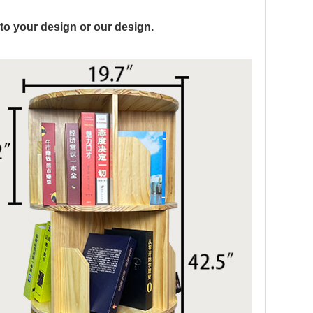
to your design or our design.