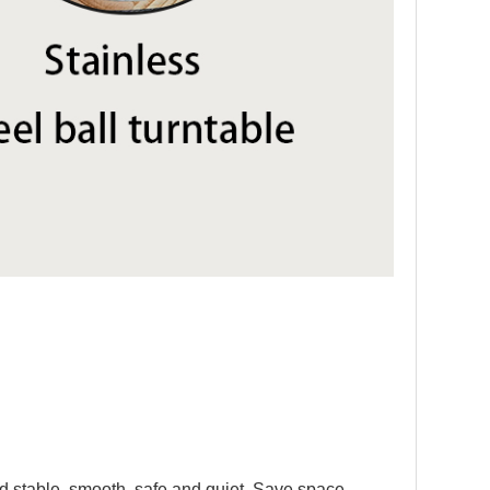
and stable, smooth ,safe and quiet. Save space,