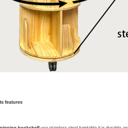
s features
spinning bookshelf
use stainless steel turntable it is durable 