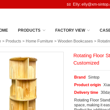

Elly: elly@xm-sintop
OME
PRODUCTS
FACTORY VIEW
CAS
e
>
Products
>
Home Furniture
>
Wooden Bookcases
>
Rotati
Rotating Floor 
Customized
Brand
Sintop
Product origin
Xi
Delivery time
30da
Rotating Floor Stand
space, making it eas
Perfect for additiona