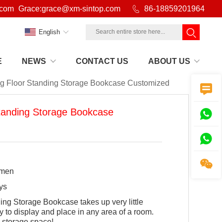
.com
Grace:grace@xm-sintop.com

86-18859201964
English
E
NEWS
CONTACT US
ABOUT US
ng Floor Standing Storage Bookcase Customized

Standing Storage Bookcase



amen
ys
ing Storage Bookcase takes up very little
y to display and place in any area of a room.
l storage space!