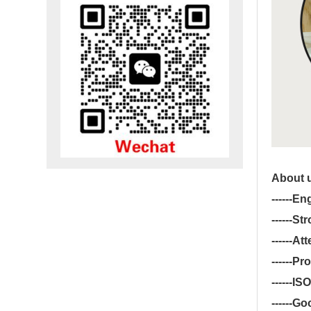
About 
------
Eng
------
Str
------
Att
------
Pro
------
ISO
------
Goo