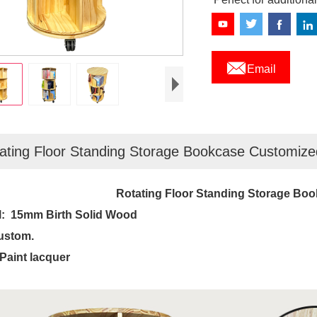

Email
ating Floor Standing Storage Bookcase Customize
Rotating Floor Standing Storage Bo
l:
15mm Birth Solid Wood
ustom.
 Paint lacquer