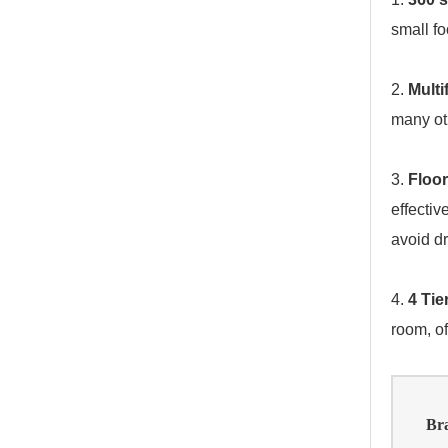
small fo
2.
Multi
many ot
3.
Floor
effectiv
avoid dr
4.
4 Ti
room, of
Br