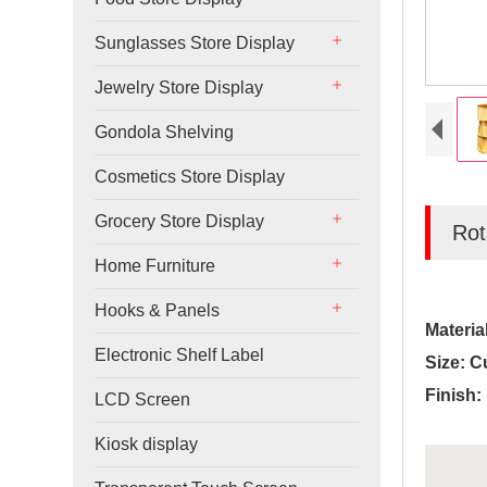
Sunglasses Store Display
Jewelry Store Display
Gondola Shelving
Cosmetics Store Display
Grocery Store Display
Rot
Home Furniture
Hooks & Panels
Materia
Electronic Shelf Label
Size: C
Finish:
LCD Screen
Kiosk display