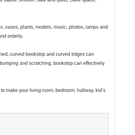
ls, vases, plants, models, music, photos, lamps and
nd orderly.
shed, curved bookstop and curved edges can
d bumping and scratching, bookstop can effectively
to make your living room, bedroom, hallway, kid’s