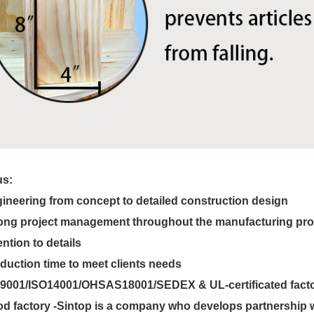
us:
ineering from concept to detailed construction design
ong project management throughout the manufacturing pr
ention to details
duction time to meet clients needs
9001/ISO14001/OHSAS18001/SEDEX & UL-certificated fact
d factory -Sintop is a company who develops partnership wi