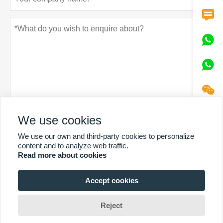




Privacy policy
We use cookies
Submit
We use our own and third-party cookies to personalize
content and to analyze web traffic.
Read more about cookies
Accept cookies
MORE SERVICES
Reject
Copyright by © Sintop