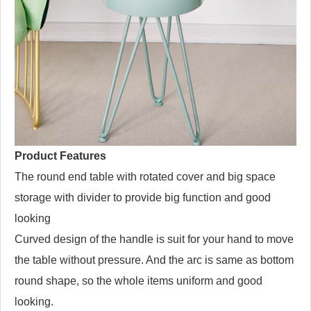
Product Features
The round end table with rotated cover and big space
storage with divider to provide big function and good
looking
Curved design of the handle is suit for your hand to move
the table without pressure. And the arc is same as bottom
round shape, so the whole items uniform and good
looking.