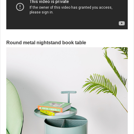
Round metal nightstand book table