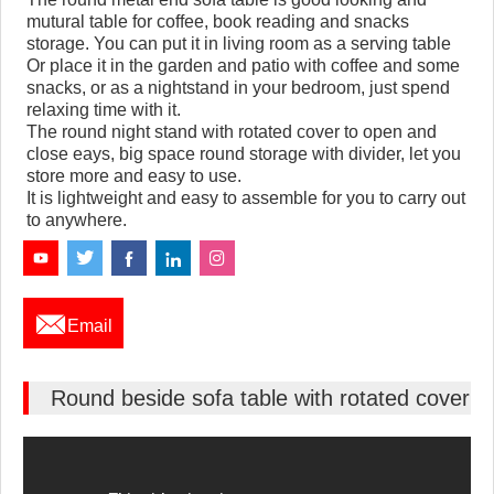
mutural table for coffee, book reading and snacks
storage. You can put it in living room as a serving table
Or place it in the garden and patio with coffee and some
snacks, or as a nightstand in your bedroom, just spend
relaxing time with it.
The round night stand with rotated cover to open and
close eays, big space round storage with divider, let you
store more and easy to use.
It is lightweight and easy to assemble for you to carry out
to anywhere.

Email
Round beside sofa table with rotated cover