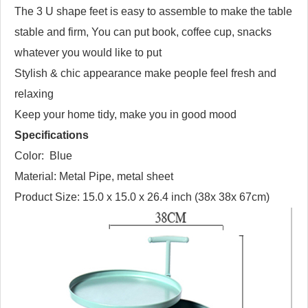
The 3 U shape feet is easy to assemble to make the table
stable and firm, You can put book, coffee cup, snacks
whatever you would like to put
Stylish & chic appearance make people feel fresh and
relaxing
Keep your home tidy, make you in good mood
Specifications
Color: Blue
Material: Metal Pipe, metal sheet
Product Size: 15.0 x 15.0 x 26.4 inch (38x 38x 67cm)