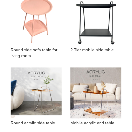
Round side sofa table for
2 Tier mobile side table
living room
Round acrylic side table
Mobile acrylic end table