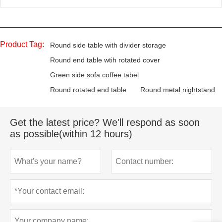
Product Tag:
Round side table with divider storage
Round end table wtih rotated cover
Green side sofa coffee tabel
Round rotated end table
Round metal nightstand
Get the latest price? We'll respond as soon
as possible(within 12 hours)