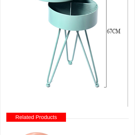
Related Products