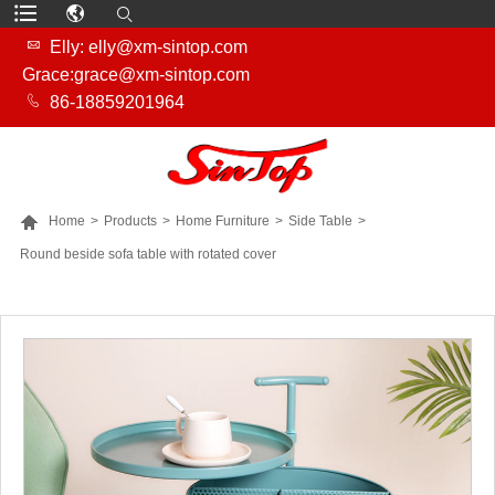

Elly: elly@xm-sintop.com
Grace:grace@xm-sintop.com

86-18859201964

Home
>
Products
>
Home Furniture
>
Side Table
>
Round beside sofa table with rotated cover
MORE PRODUCTS