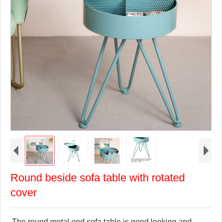
Round beside sofa table with rotated
cover
The round metal end sofa table is good looking and