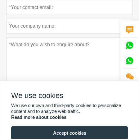




We use cookies
Privacy policy
Submit
We use our own and third-party cookies to personalize
content and to analyze web traffic.
Read more about cookies
Accept cookies