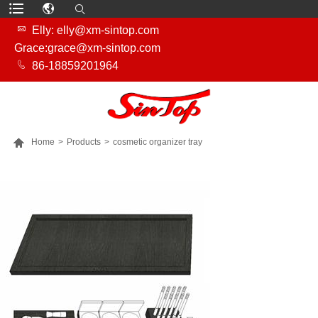

Elly: elly@xm-sintop.com
Grace:grace@xm-sintop.com

86-18859201964

Home
>
Products
>
cosmetic organizer tray
MORE PRODUCTS