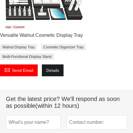
Versatile Walnut Cosmetic Display Tray
Walnut Display Tray
Cosmetic Organizer Tray
Multi-Functional Display Stand

Send Email
Details
Get the latest price? We'll respond as soon
as possible(within 12 hours)