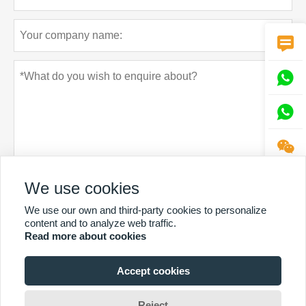




We use cookies
Privacy policy
Submit
We use our own and third-party cookies to personalize
content and to analyze web traffic.
Read more about cookies
Accept cookies
MORE SERVICES
Reject