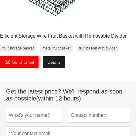
Efficient Storage Wire Fruit Basket with Removable Divider
fruit storage basket
metal fruit basket
fruit basket with divider

Send Email
Details
Get the latest price? We'll respond as soon
as possible(within 12 hours)