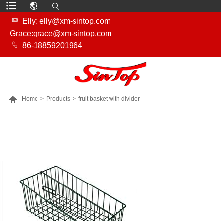

Elly: elly@xm-sintop.com
Grace:grace@xm-sintop.com

86-18859201964

Home
>
Products
>
fruit basket with divider
MORE PRODUCTS