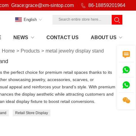
.com
Grace:grace@xm-sintop.com

86-18859201964
English
E
NEWS
CONTACT US
ABOUT US
Home
>
Products
>
metal jewelry display stand

tand

 the perfect choice for premium retail spaces thanks to its
her showcasing jewelry, accessories, scarves, or

isual appeal and reinforces your brand’s style. With premium
nhances the display aesthetic while attracting customers and

ideal display fixture to boost retail conversions.
tand
Retail Store Display