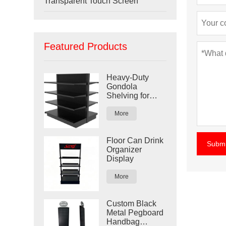
Transparent Touch Screen
Featured Products
Heavy-Duty
Gondola
Shelving for
Retail Stores
More
Floor Can Drink
Submi
Organizer
Display
More
Custom Black
Metal Pegboard
Handbag