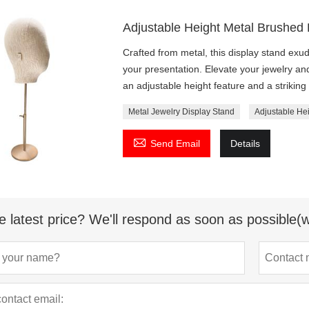
Adjustable Height Metal Brushed
Crafted from metal, this display stand exu
your presentation. Elevate your jewelry and
an adjustable height feature and a striki
Metal Jewelry Display Stand
Adjustable He

Send Email
Details
e latest price? We'll respond as soon as possible(w