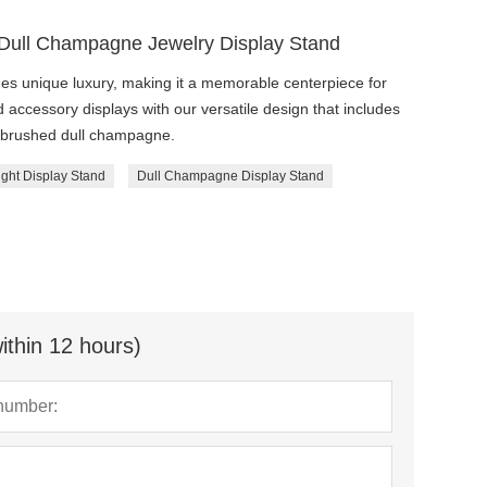
 Dull Champagne Jewelry Display Stand
des unique luxury, making it a memorable centerpiece for
 accessory displays with our versatile design that includes
ng brushed dull champagne.
ight Display Stand
Dull Champagne Display Stand
ithin 12 hours)