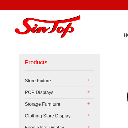
H
Products
Store Fixture
POP Displays
Storage Furniture
Clothing Store Display
Food Store Display