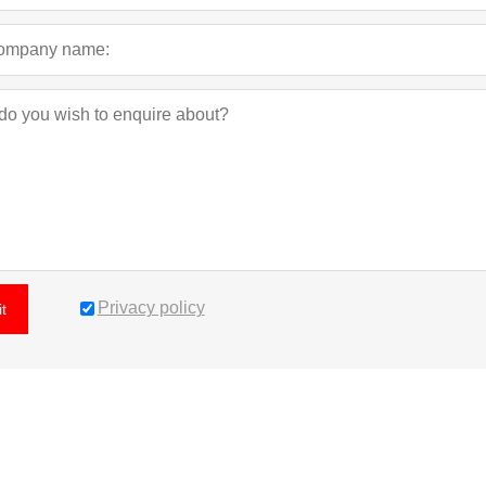
Privacy policy
t