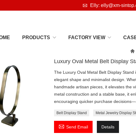

Elly: elly@xm-sintop
OME
PRODUCTS
FACTORY VIEW
CAS

Luxury Oval Metal Belt Display S
The Luxury Oval Metal Belt Display Stand is
elegant shape and minimalist design. Whet
handmade artisan pieces, it elevates the v
metal construction and a stable base, it e
encouraging quicker purchase decisions—an 
Belt Display Stand
Metal Jewelry Display S

Send Email
Details