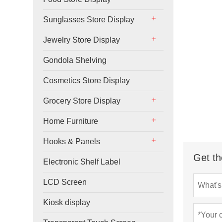
Sunglasses Store Display
Jewelry Store Display
Gondola Shelving
Cosmetics Store Display
Grocery Store Display
Home Furniture
Hooks & Panels
Get th
Electronic Shelf Label
LCD Screen
Kiosk display