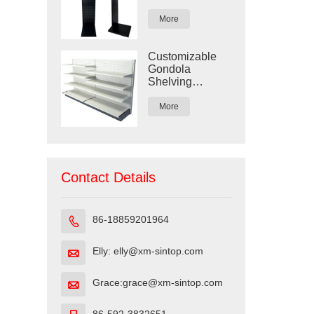
Display Rack
More
Customizable
Gondola
Shelving
Display for
Retail Stores
More
Contact Details
86-18859201964

Elly: elly@xm-sintop.com

Grace:grace@xm-sintop.com
