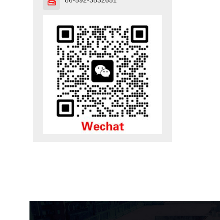
86-592-3832651
