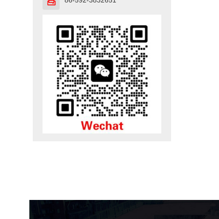
86-592-3832651
