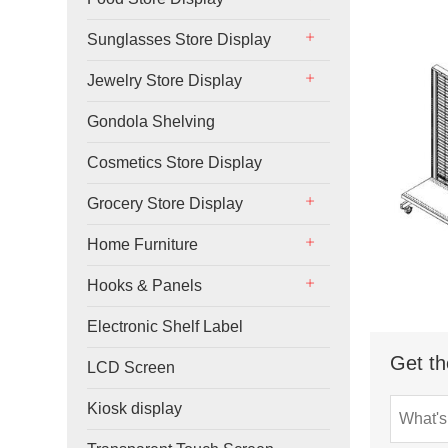
Sunglasses Store Display
Jewelry Store Display
Gondola Shelving
Cosmetics Store Display
Grocery Store Display
Home Furniture
Hooks & Panels
Electronic Shelf Label
Get th
LCD Screen
Kiosk display