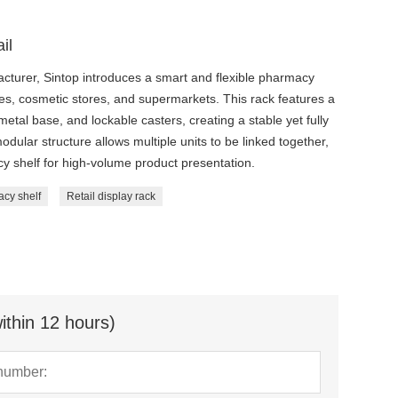
il
facturer, Sintop introduces a smart and flexible pharmacy
es, cosmetic stores, and supermarkets. This rack features a
metal base, and lockable casters, creating a stable yet fully
odular structure allows multiple units to be linked together,
 shelf for high-volume product presentation.
cy shelf
Retail display rack
ithin 12 hours)