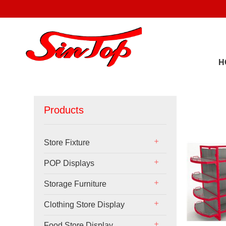
H
Products
Store Fixture
POP Displays
Storage Furniture
Clothing Store Display
Food Store Display