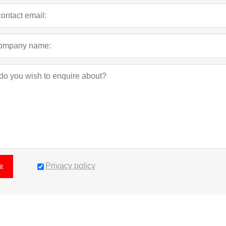
Privacy policy
t