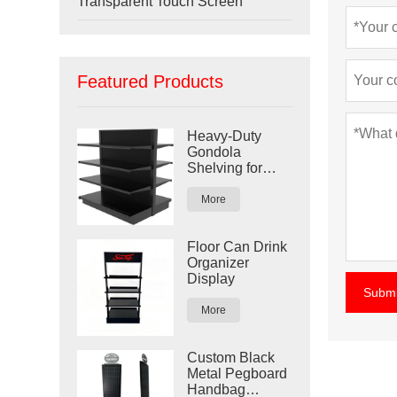
Transparent Touch Screen
Featured Products
Heavy-Duty
Gondola
Shelving for
Retail Stores
More
Floor Can Drink
Organizer
Display
Submi
More
Custom Black
Metal Pegboard
Handbag