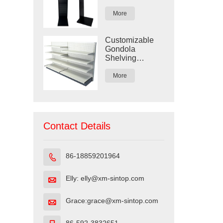
Display Rack
More
Customizable
Gondola
Shelving
Display for
Retail Stores
More
Contact Details
86-18859201964

Elly: elly@xm-sintop.com

Grace:grace@xm-sintop.com
