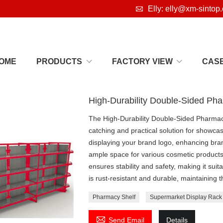

Elly: elly@xm-sintop
OME
PRODUCTS
FACTORY VIEW
CAS
High-Durability Double-Sided Ph
The High-Durability Double-Sided Pharmacy
catching and practical solution for showcas
displaying your brand logo, enhancing bran
ample space for various cosmetic products,
ensures stability and safety, making it sui
is rust-resistant and durable, maintaining
Pharmacy Shelf
Supermarket Display Rack

Send Email
Details