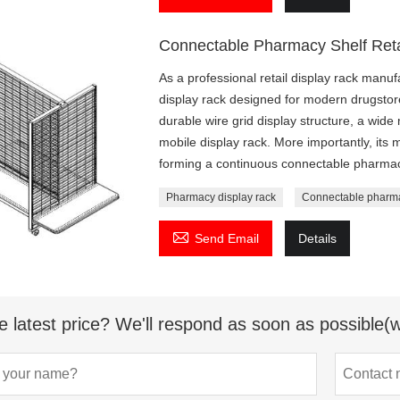
Connectable Pharmacy Shelf Reta
As a professional retail display rack manu
display rack designed for modern drugstor
durable wire grid display structure, a wide 
mobile display rack. More importantly, its m
forming a continuous connectable pharmacy
Pharmacy display rack
Connectable pharma

Send Email
Details
e latest price? We'll respond as soon as possible(w