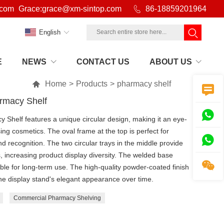
.com
Grace:grace@xm-sintop.com

86-18859201964
English
E
NEWS
CONTACT US
ABOUT US

Home
>
Products
>
pharmacy shelf

armacy Shelf

 Shelf features a unique circular design, making it an eye-
ing cosmetics. The oval frame at the top is perfect for

d recognition. The two circular trays in the middle provide
 increasing product display diversity. The welded base

table for long-term use. The high-quality powder-coated finish
 the display stand's elegant appearance over time.
Commercial Pharmacy Shelving