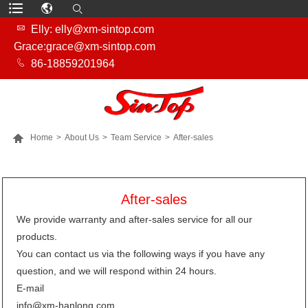

Elly: elly@xm-sintop.com
Grace:grace@xm-sintop.com

86-18859201964

Home
>
About Us
>
Team Service
>
After-sales
MORE PRODUCTS
After-sales
We provide warranty and after-sales service for all our
products.
You can contact us via the following ways if you have any
question, and we will respond within 24 hours.
E-mail
info@xm-hanlong.com