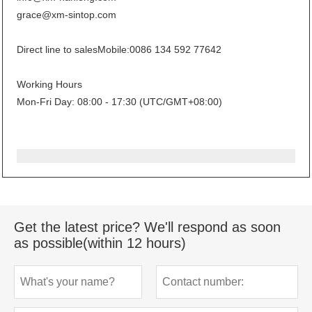
grace@xm-sintop.com
Direct line to sales
Mobile:0086 134 592 77642
Working Hours
Mon-Fri Day: 08:00 - 17:30 (UTC/GMT+08:00)
Get the latest price? We'll respond as soon
as possible(within 12 hours)