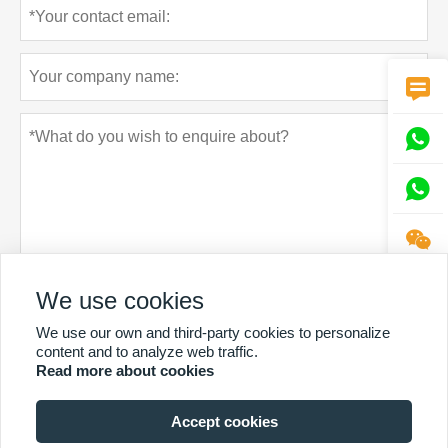




We use cookies
Privacy policy
Submit
We use our own and third-party cookies to personalize
content and to analyze web traffic.
Read more about cookies
Accept cookies